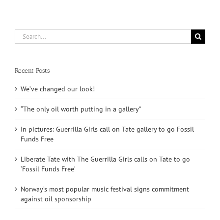
Search
for:
Recent Posts
We’ve changed our look!
“The only oil worth putting in a gallery”
In pictures: Guerrilla Girls call on Tate gallery to go Fossil
Funds Free
Liberate Tate with The Guerrilla Girls calls on Tate to go
‘Fossil Funds Free’
Norway’s most popular music festival signs commitment
against oil sponsorship