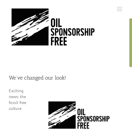
Skip
to
content
We’ve changed our look!
Exciting
news: the
fossil free
culture