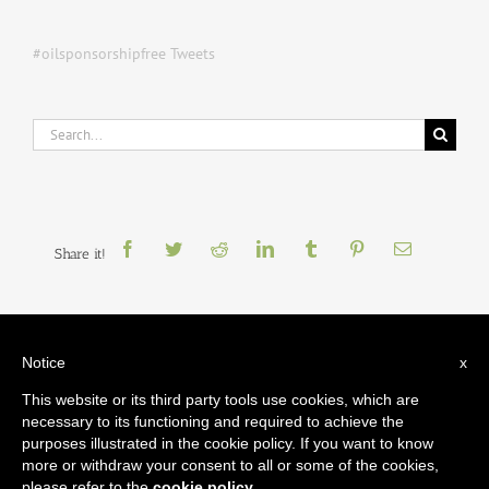
#oilsponsorshipfree Tweets
Search
for:
Share it!
Notice
x
This website or its third party tools use cookies, which are
necessary to its functioning and required to achieve the
Oil Sponsorship Free
is coordinated by
Platform
, with support from
Art Not
Oil Coalition
(UK)
,
BP Or Not BP?
(UK)
,
Culture Unstained
,
Liberate Tate
purposes illustrated in the cookie policy. If you want to know
(UK)
,
The Natural History Museum
(US)
,
Not An Alternative
(US)
and
Stopp
more or withdraw your consent to all or some of the cookies,
Oljesponsing av Norsk Kulturliv
(Norway)
.
please refer to the
cookie policy
.