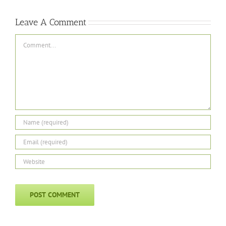
Leave A Comment
Comment