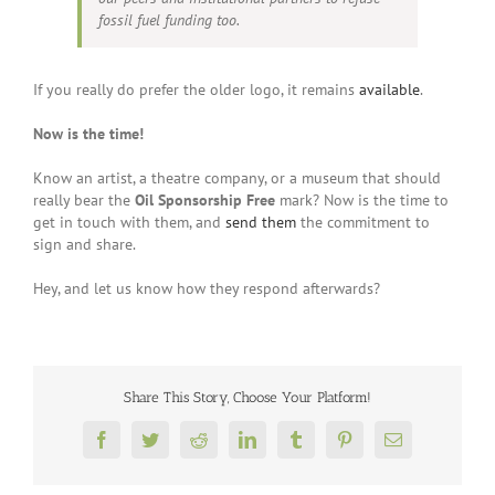
fossil fuel funding too.
If you really do prefer the older logo, it remains
available
.
Now is the time!
Know an artist, a theatre company, or a museum that should
really bear the
Oil Sponsorship Free
mark? Now is the time to
get in touch with them, and
send them
the commitment to
sign and share.
Hey, and let us know how they respond afterwards?
Share This Story, Choose Your Platform!
Facebook
Twitter
Reddit
LinkedIn
Tumblr
Pinterest
Email