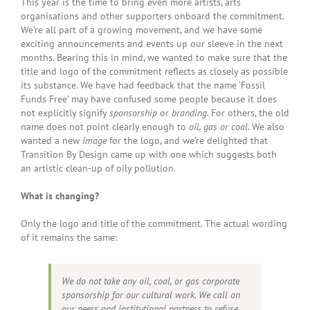
This year is the time to bring even more artists, arts
organisations and other supporters onboard the commitment.
We’re all part of a growing movement, and we have some
exciting announcements and events up our sleeve in the next
months. Bearing this in mind, we wanted to make sure that the
title and logo of the commitment reflects as closely as possible
its substance. We have had feedback that the name ‘Fossil
Funds Free’ may have confused some people because it does
not explicitly signify
sponsorship
or
branding.
For others, the old
name does not point clearly enough to
oil, gas or coal
. We also
wanted a new
image
for the logo, and we’re delighted that
Transition By Design came up with one which suggests both
an artistic clean-up of oily pollution.
What is changing?
Only the logo and title of the commitment. The actual wording
of it remains the same:
We do not take any oil, coal, or gas corporate
sponsorship for our cultural work.
We call on
our peers and institutional partners to refuse