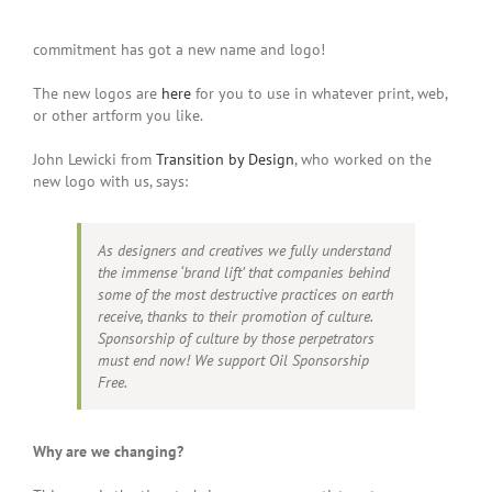
commitment has got a new name and logo!
The new logos are
here
for you to use in whatever print, web,
or other artform you like.
John Lewicki from
Transition by Design
, who worked on the
new logo with us, says:
As designers and creatives we fully understand
the immense ‘brand lift’ that companies behind
some of the most destructive practices on earth
receive, thanks to their promotion of culture.
Sponsorship of culture by those perpetrators
must end now! We support Oil Sponsorship
Free.
Why are we changing?