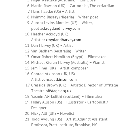
Nigel Westlake (Australia) – Composer
Martin
Rowson (UK) – Cartoonist, The erriardian
Hans Haacke (US) – Artist
Nnimmo Bassey (Nigeria) – Writer, poet
Aurora
Levins Morales
(US) –
Writer,
poet
ackroydandharvey.com
Heather Ackroyd (UK) –
Artist
ackroydandharvey.com
Dan Harvey (UK) – Artist
Van Badham (Australia) – Writer
Omar
Robert Hamilton (Egypt) – Filmmaker
Michael Kieran Harvey (Australia) – Pianist
Jem Finer (UK) – Artist, composer
Conrad Atkinson (UK, US) –
Artist
conradatkinson.com
Cressida Brown (UK) – Artistic Director of Offstage
Theatre
offstage.org.uk
Yasmin Al-Hadithi (Scotland) – Filmmaker
Hilary
Allison (US) – Illustrator / Cartoonist /
Designer
Nicky Allt (UK) – Novelist
Todd Ayoung
(US) – Artist, Adjunct Assistant
Professor, Pratt Institute, Brooklyn, NY