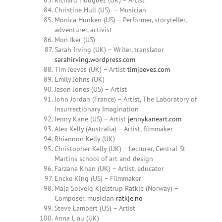
Richard Houguez (UK) – Artist
Christine Hull (US) – Musician
Monica Hunken (US) – Performer, storyteller,
adventurer, activist
Mon Iker (US)
Sarah
Irving
(UK) – Writer, translator
sarahirving.wordpress.com
Tim Jeeves (UK) – Artist
timjeeves.com
Emily Johns (UK)
Jason Jones (US) – Artist
John Jordan (France) – Artist, The Laboratory of
Insurrectionary Imagination
Jenny Kane (US) – Artist
jennykaneart.com
Alex Kelly (Australia) – Artist, filmmaker
Rhiannon Kelly (UK)
Christopher Kelly (UK) – Lecturer, Central St
Martins school of art and design
Farzana Khan
(UK) – Artist, educator
Encke King (US) – Filmmaker
Maja Solveig Kjelstrup Ratkje (Norway) –
Composer, musician
ratkje.no
Steve Lambert (US) – Artist
Anna L
au (UK)