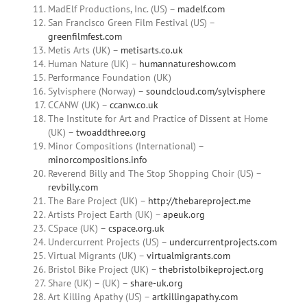
MadElf Productions, Inc. (US) –
madelf.com
San Francisco Green Film Festival (US) –
greenfilmfest.com
Metis Arts (UK) –
metisarts.co.uk
Human Nature (UK) –
humannatureshow.com
Performance Foundation (UK)
Sylvisphere (Norway) –
soundcloud.com/sylvisphere
CCANW (UK) –
ccanw.co.uk
The Institute for Art and Practice of Dissent at Home
(UK) –
twoaddthree.org
Minor Compositions (International) –
minorcompositions.info
Reverend Billy and The Stop Shopping Choir (US) –
revbilly.com
The Bare Project (UK) –
http://thebareproject.me
Artists Project Earth (UK) –
apeuk.org
CSpace (UK) –
cspace.org.uk
Undercurrent Projects (US) –
undercurrentprojects.com
Virtual Migrants (UK) –
virtualmigrants.com
Bristol Bike Project (UK) –
thebristolbikeproject.org
Share (UK) – (UK) –
share-uk.org
Art Killing Apathy (US) –
artkillingapathy.com