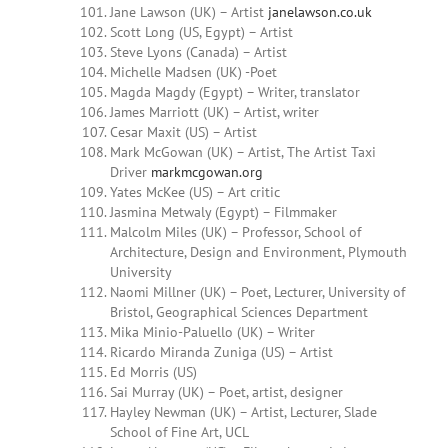
Jane Lawson (UK) – Artist
janelawson.co.uk
Scott Long (US, Egypt) – Artist
Steve Lyons (Canada) – Artist
Michelle Madsen (UK) -Poet
Magda
Magdy
(Egypt) – Writer, translator
James
Marriott (UK) – Artist, writer
Cesar Maxit (US) – Artist
Mark McGowan (UK) – Artist, The Artist Taxi
Driver
markmcgowan.org
Yates McKee (US) – Art critic
Jasmina Metwaly (Egypt) – Filmmaker
Malcolm Miles (UK) – Professor, School of
Architecture, Design and Environment, Plymouth
University
Naomi Millner
(UK) – Poet, Lecturer, University of
Bristol, Geographical Sciences Department
Mika Minio-Paluello (UK) – Writer
Ricardo
Miranda Zuniga
(US) – Artist
Ed Morris (US)
Sai Murray (UK) – Poet, artist, designer
Hayley Newman (UK) – Artist, Lecturer, Slade
School of Fine Art, UCL