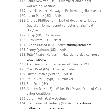
Laura Newman (US) – Filmmaker and singer,
worked on ‘Gasland’
Lisa Nøttseter (Norway) – Performer bjelkeiøye.net
Itziko Perez (UK) – Artist
Charlie Phillips (UK) Head of documentaries at
Guardian, former deputy director of Sheffield
Doc/Fest
Polyp (UK) – Cartoonist
Ruth Potts (UK) – Artist
Sunita Prasad (US) – Artist
sunitaprasad.net
Penny Quinton (UK) –
Artist
Tellef Raabe (Norway) – Musician, artist, composer
tellefraabe.com
Alan Read (UK) – Professor of Theatre, KCL
Mark Read (US) – Artist, educator
Oliver Ressler (Austria) – Artist
Philip Rizk (Egypt) – Filmmaker
Ella Road (UK)
Andrew Ross (US) –
Writer, Professor, NYU and Gulf
Labor Coalition
Barent Roth (US) – Designer
Stephanie Rothenberg (US), Actor
stephanie-
rothenberg.squarespace.com