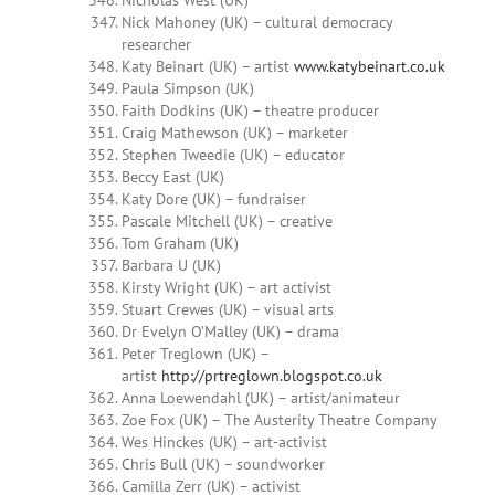
Nicholas West (UK)
Nick Mahoney (UK) – cultural democracy
researcher
Katy Beinart (UK) – artist
www.katybeinart.co.uk
Paula Simpson (UK)
Faith Dodkins (UK) – theatre producer
Craig Mathewson (UK) – marketer
Stephen Tweedie (UK) – educator
Beccy East (UK)
Katy Dore (UK) – fundraiser
Pascale Mitchell (UK) – creative
Tom Graham (UK)
Barbara U (UK)
Kirsty Wright (UK) – art activist
Stuart Crewes (UK) – visual arts
Dr Evelyn O’Malley (UK) – drama
Peter Treglown (UK) –
artist
http://prtreglown.blogspot.co.uk
Anna Loewendahl (UK) – artist/animateur
Zoe Fox (UK) – The Austerity Theatre Company
Wes Hinckes (UK) – art-activist
Chris Bull (UK) – soundworker
Camilla Zerr (UK) – activist