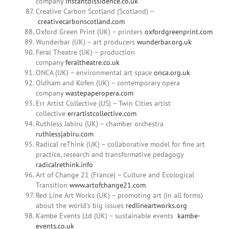
company
instantdissidence.co.uk
Creative Carbon Scotland (Scotland) –
creativecarbonscotland.com
Oxford Green Print (UK) – printers
oxfordgreenprint.com
Wunderbar (UK) – art producers
wunderbar.org.uk
Feral Theatre (UK) – production
company
feraltheatre.co.uk
ONCA (UK) – environmental art space
onca.org.uk
Oldham and Kofen (UK) – contemporary opera
company
wastepaperopera.com
Err Artist Collective (US) – Twin Cities artist
collective
errartistcollective.com
Ruthless Jabiru (UK) – chamber orchestra
ruthlessjabiru.com
Radical reThink (UK) – collaborative model for fine art
practice, research and transformative pedagogy
radicalrethink.info
Art of Change 21 (France) – Culture and Ecological
Transition
www.artofchange21.com
Red Line Art Works (UK) – promoting art (in all forms)
about the world’s big issues
redlineartworks.org
Kambe Events Ltd (UK) – sustainable events
kambe-
events.co.uk