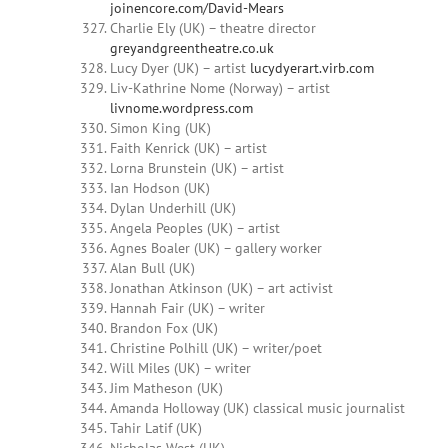
joinencore.com/David-Mears
Charlie Ely (UK) – theatre director
greyandgreentheatre.co.uk
Lucy Dyer (UK) – artist
lucydyerart.virb.com
Liv-Kathrine Nome (Norway) – artist
livnome.wordpress.com
Simon King (UK)
Faith Kenrick (UK) – artist
Lorna Brunstein (UK) – artist
Ian Hodson (UK)
Dylan Underhill (UK)
Angela Peoples (UK) – artist
Agnes Boaler (UK) – gallery worker
Alan Bull (UK)
Jonathan Atkinson (UK) – art activist
Hannah Fair (UK) – writer
Brandon Fox (UK)
Christine Polhill (UK) – writer/poet
Will Miles (UK) – writer
Jim Matheson (UK)
Amanda Holloway (UK) classical music journalist
Tahir Latif (UK)