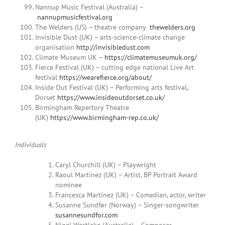
Nannup Music Festival (Australia) –
nannupmusicfestival.org
The Welders (US) – theatre company
thewelders.org
Invisible Dust (UK) – arts-science-climate change
organisation
http://invisibledust.com
Climate Museum UK –
https://climatemuseumuk.org/
Fierce Festival (UK) – cutting edge national Live Art
festival
https://wearefierce.org/about/
Inside Out Festival (UK) – Performing arts festival,
Dorset
https://www.insideoutdorset.co.uk/
Birmingham Repertory Theatre
(UK)
https://www.birmingham-rep.co.uk/
Individuals
Caryl Churchill (UK) – Playwright
Raoul Martinez (UK) – Artist, BP Portrait Award
nominee
Francesca Martinez (UK) – Comedian, actor, writer
Susanne Sundfør (Norway) – Singer-songwriter
susannesundfor.com