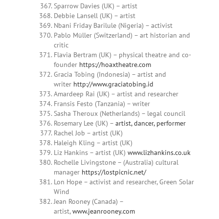
Sparrow Davies (UK) – artist
Debbie Lansell (UK) – artist
Nbani Friday Barilule (Nigeria) – activist
Pablo Müller (Switzerland) – art historian and
critic
Flavia Bertram (UK) – physical theatre and co-
founder
https://hoaxtheatre.com
Gracia Tobing (Indonesia) – artist and
writer
http://www.graciatobing.id
Amardeep Rai (UK) – artist and researcher
Fransis Festo (Tanzania) – writer
Sasha Theroux (Netherlands) – legal council
Rosemary Lee (UK) –
artist, dancer, performer
Rachel Job – artist (UK)
Haleigh Kling – artist (UK)
Liz Hankins – artist (UK)
www.lizhankins.co.uk
Rochelle Livingstone – (Australia) cultural
manager
https://lostpicnic.net/
Lon Hope – activist and researcher, Green Solar
Wind
Jean Rooney (Canada) –
artist,
www.jeanrooney.com