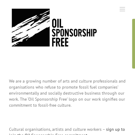
Skip
to
content
We are a growing number of arts and culture professionals and
organisations who refuse to promote fossil fuel companies’
environmentally and socially destructive business through our
work. The ‘Oil Sponsorship Free’ logo on our work signifies our
commitment to fossil-free culture.
Cultural organisations, artists and culture workers –
sign up to