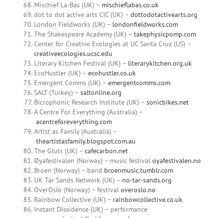
Mischief La-Bas (UK) –
mischieflabas.co.uk
dot to dot active arts CIC (UK) –
dottodotactivearts.org
London Fieldworks (UK) –
londonfieldworks.com
The Shakespeare Academy (UK) –
takephysicpomp.com
Center for Creative Ecologies at UC Santa Cruz (US) –
creativeecologies.ucsc.edu
Literary Kitchen Festival (UK) –
literarykitchen.org.uk
EcoHustler (UK) –
ecohustler.co.uk
Emergent Comms (UK) –
emergentcomms.com
SALT (Turkey) –
saltonline.org
Bicrophonic Research Institute (UK) –
sonicbikes.net
A Centre For Everything (Australia) –
acentreforeverything.com
Artist as Family (Australia) –
theartistasfamily.blogspot.com.au
The Gluts (UK) –
cafecarbon.net
Øyafestivalen (Norway) – music festival
oyafestivalen.no
Broen (Norway) – band
broenmusic.tumblr.com
UK Tar Sands Network (UK) –
no-tar-sands.org
OverOslo (Norway) – festival
overoslo.no
Rainbow Collective (UK) –
rainbowcollective.co.uk
Instant Dissidence (UK) – performance