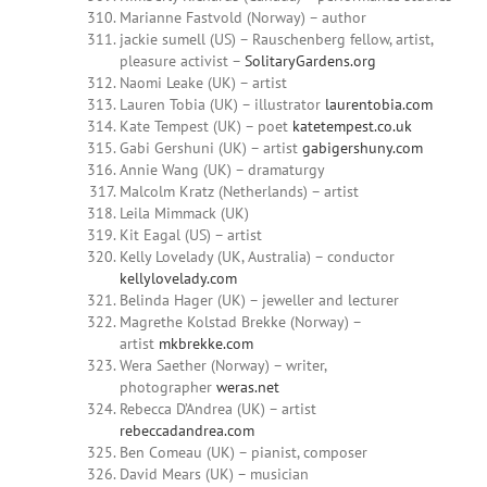
Marianne Fastvold (Norway) – author
jackie sumell (US) – Rauschenberg fellow, artist,
pleasure activist –
SolitaryGardens.org
Naomi Leake (UK) – artist
Lauren Tobia (UK) – illustrator
laurentobia.com
Kate Tempest (UK) – poet
katetempest.co.uk
Gabi Gershuni (UK) – artist
gabigershuny.com
Annie Wang (UK) – dramaturgy
Malcolm Kratz (Netherlands) – artist
Leila Mimmack (UK)
Kit Eagal (US) – artist
Kelly Lovelady (UK, Australia) – conductor
kellylovelady.com
Belinda Hager (UK) – jeweller and lecturer
Magrethe Kolstad Brekke (Norway) –
artist
mkbrekke.com
Wera Saether (Norway) – writer,
photographer
weras.net
Rebecca D’Andrea (UK) – artist
rebeccadandrea.com
Ben Comeau (UK) – pianist, composer
David Mears (UK) – musician