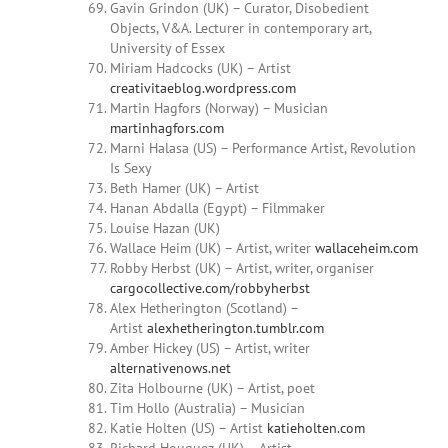
Gavin Grindon (UK) – Curator, Disobedient
Objects, V&A. Lecturer in contemporary art,
University of Essex
Miriam
Hadcocks (UK) – Artist
creativitaeblog.wordpress.com
Martin Hagfors (Norway) – Musician
martinhagfors.com
Marni Halasa
(US) – Performance Artist, Revolution
Is Sexy
Beth Hamer (UK) – Artist
Hanan Abdalla (Egypt) – Filmmaker
Louise
Hazan (UK)
Wallace Heim
(UK) – Artist, writer
wallaceheim.com
Robby Herbst
(UK) – Artist, writer, organiser
cargocollective.com/robbyherbst
Alex Hetherington (Scotland) –
Artist
alexhetherington.tumblr.com
Amber
Hickey
(US) – Artist, writer
alternativenows.net
Zita Holbourne (UK) – Artist, poet
Tim Hollo (Australia) – Musician
Katie Holten (US) – Artist
katieholten.com