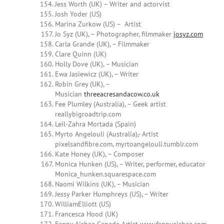
Jess Worth (UK) – Writer and actorvist
Josh Yoder (US)
Marina Zurkow (US) – Artist
Jo Syz (UK), – Photographer, filmmaker
josyz.com
Carla Grande (UK), – Filmmaker
Clare Quinn (UK)
Holly Dove (UK), – Musician
Ewa Jasiewicz (UK), – Writer
Robin Grey (UK), –
Musician
threeacresandacow.co.uk
Fee Plumley (Australia), – Geek artist
reallybigroadtrip.com
Leil-Zahra Mortada (Spain)
Myrto Angelouli (Australia),- Artist
pixelsandfibre.com, myrtoangelouli.tumblr.com
Kate Honey (UK), – Composer
Monica Hunken (US), – Writer, performer, educator
Monica_hunken.squarespace.com
Naomi Wilkins (UK), – Musician
Jessy Parker Humphreys (US), – Writer
WilliamElliott (US)
Francesca Hood (UK)