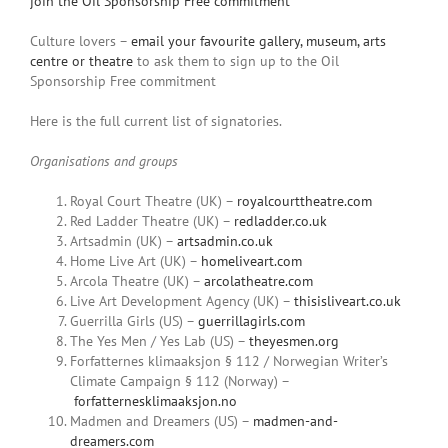
join the Oil Sponsorship Free commitment
Culture lovers –
email your favourite gallery, museum, arts
centre or theatre
to ask them to sign up to the Oil
Sponsorship Free commitment
Here is the full current list of signatories.
Organisations and groups
Royal Court Theatre (UK) –
royalcourttheatre.com
Red Ladder Theatre (UK) –
redladder.co.uk
Artsadmin (UK) –
artsadmin.co.uk
Home Live Art (UK) –
homeliveart.com
Arcola Theatre (UK) –
arcolatheatre.com
Live Art Development Agency (UK) –
thisisliveart.co.uk
Guerrilla Girls (US) –
guerrillagirls.com
The Yes Men / Yes Lab (US) –
theyesmen.org
Forfatternes klimaaksjon § 112 / Norwegian Writer’s
Climate Campaign § 112 (Norway) –
forfatternesklimaaksjon.no
Madmen and Dreamers (US) –
madmen-and-
dreamers.com