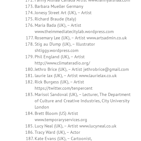
Fanny Aishaa Canada Artist www.fannyaishaa.com
Barbara Mueller Germany
Jonesy Street Art (UK), – Artist
Richard Braude (Italy)
Maria Bada (UK), – Artist
www.theimmediatecitylab.wordpress.com
Rosemary Lee (UK), – Artist www.artsadmin.co.uk
Stig au D’ump (UK), – Illustrator
shtiggy.wordpress.com
Phil England (UK), – Artist
http://www.climateradio.org/
Jethro Brice (UK), – Artist
jethrobrice@gmail.com
laurie lax (UK), – Artist www.laurielax.co.uk
Rick Burgess (UK), – Artist
https://twitter.com/tenpercent
Marisol Sandoval (UK), – Lecturer, The Department
of Culture and Creative Industries, City University
London
Brett Bloom (US) Artist
www.temporaryservices.org
Lucy Neal (UK), – Artist www.lucyneal.co.uk
Tracy Ward (UK), – Actor
Kate Evans (UK), – Cartoonist,