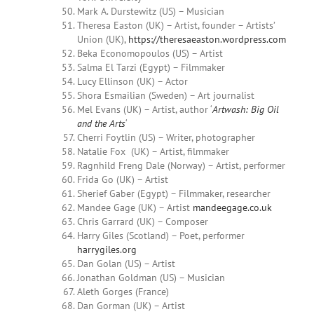
Mark A.
Durstewitz
(US) – Musician
Theresa Easton (UK) – Artist, founder – Artists’
Union (UK),
https://theresaeaston.wordpress.com
Beka Economopoulos (US) – Artist
Salma
El Tarzi (Egypt) – Filmmaker
Lucy Ellinson (UK) – Actor
Shora Esmailian (Sweden) – Art journalist
Mel Evans (UK) – Artist, author ‘
Artwash: Big Oil
and the Arts
‘
Cherri
Foytlin
(US) – Writer, photographer
Natalie Fox (UK) – Artist, filmmaker
Ragnhild Freng Dale (Norway) – Artist, performer
Frida Go (UK) – Artist
Sherief
Gaber (Egypt) – Filmmaker, researcher
Mandee Gage
(UK) – Artist
mandeegage.co.uk
Chris Garrard (UK) – Composer
Harry Giles (Scotland) – Poet, performer
harrygiles.org
Dan Golan (US) – Artist
Jonathan Goldman (US) – Musician
Aleth Gorges (France)
Dan Gorman (UK) – Artist