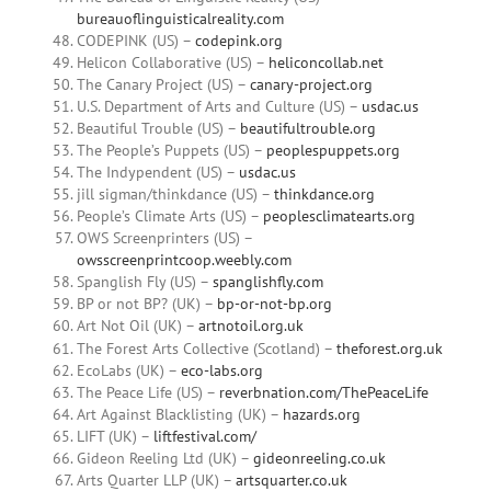
bureauoflinguisticalreality.com
CODEPINK (US) –
codepink.org
Helicon Collaborative (US) –
heliconcollab.net
The Canary Project (US) –
canary-project.org
U.S. Department of Arts and Culture (US) –
usdac.us
Beautiful Trouble (US) –
beautifultrouble.org
The People’s Puppets (US) –
peoplespuppets.org
The Indypendent (US) –
usdac.us
jill sigman/thinkdance (US) –
thinkdance.org
People’s Climate Arts (US) –
peoplesclimatearts.org
OWS Screenprinters (US) –
owsscreenprintcoop.weebly.com
Spanglish Fly (US) –
spanglishfly.com
BP or not BP? (UK) –
bp-or-not-bp.org
Art Not Oil (UK) –
artnotoil.org.uk
The Forest Arts Collective (Scotland) –
theforest.org.uk
EcoLabs (UK) –
eco-labs.org
The Peace Life (US) –
reverbnation.com/ThePeaceLife
Art Against Blacklisting (UK) –
hazards.org
LIFT (UK) –
liftfestival.com/
Gideon Reeling Ltd (UK) –
gideonreeling.co.uk
Arts Quarter LLP (UK) –
artsquarter.co.uk