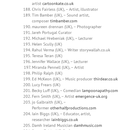
artist
cartoonkate.co.uk
Chris Fairless (UK), – Artist, illustrator
Tim Bamber (UK), – Sound artist,
composer
timbamber.com
maureen drennan (UK), – Photographer
Jareh Portugal Curator
Michael Hrebeniak (UK), – Lecturer
Helen Scully (UK)
Rahul Verma (UK), – Writer storywallah.co.uk
Teresa Teran (UK)
Jennifer Wallace (UK), – Lecturer
Miranda Pennell (UK), – Artist
Philip Ralph (UK)
Ed McKeon (UK), – Music producer
thirdear.co.uk
Lucy Frears (UK)
Becky Luff (UK), – Comedian
lampoonapathy.com
Fern Smith (UK), – Artist
emergence-uk.org
jo Galbraith (UK), –
Performer
otherhalfproductions.com
Iain Biggs (UK), – Educator, artist,
researcher
iainbiggs.co.uk
Damh Ireland Musician
damhmusic.com