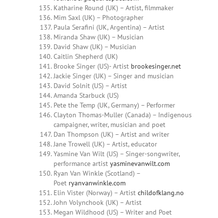
Katharine Round (UK) – Artist, filmmaker
Mim Saxl (UK) – Photographer
Paula Serafini (UK, Argentina) – Artist
Miranda Shaw (UK) – Musician
David Shaw (UK) – Musician
Caitlin Shepherd (UK)
Brooke Singer (US)- Artist
brookesinger.net
Jackie Singer (UK) – Singer and musician
David Solnit (US) – Artist
Amanda Starbuck (US)
Pete the Temp (UK, Germany) – Performer
Clayton Thomas-Muller (Canada) – Indigenous
campaigner, writer, musician and poet
Dan Thompson (UK) – Artist and writer
Jane Trowell (UK) – Artist, educator
Yasmine Van Wilt (US) – Singer-songwriter,
performance artist
yasminevanwilt.com
Ryan Van Winkle (Scotland) –
Poet
ryanvanwinkle.com
Elin Vister (Norway) – Artist
childofklang.no
John Volynchook (UK) – Artist
Megan
Wildhood
(US) – Writer and Poet