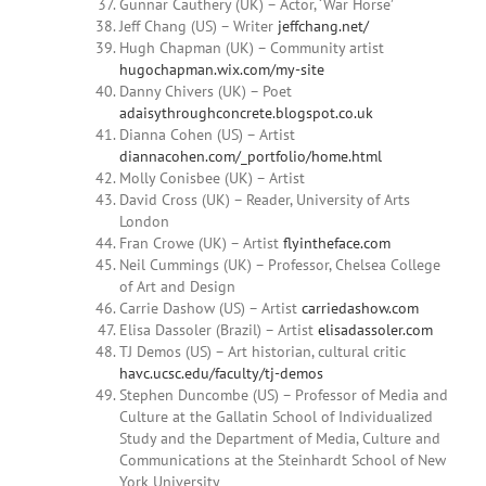
Gunnar Cauthery (UK) – Actor, ‘War Horse’
Jeff Chang (US) – Writer
jeffchang.net/
Hugh Chapman (UK) – Community artist
hugochapman.wix.com/my-site
Danny
Chivers (UK) – Poet
adaisythroughconcrete.blogspot.co.uk
Dianna
Cohen
(US) – Artist
diannacohen.com/_portfolio/home.html
Molly Conisbee (UK) – Artist
David Cross (UK) – Reader, University of Arts
London
Fran Crowe (UK) – Artist
flyintheface.com
Neil Cummings (UK) – Professor, Chelsea College
of Art and Design
Carrie Dashow (US) – Artist
carriedashow.com
Elisa Dassoler
(Brazil) – Artist
elisadassoler.com
TJ Demos (US) – Art historian, cultural critic
havc.ucsc.edu/faculty/tj-demos
Stephen Duncombe (US) – Professor of Media and
Culture at the Gallatin School of Individualized
Study and the Department of Media, Culture and
Communications at the Steinhardt School of New
York University