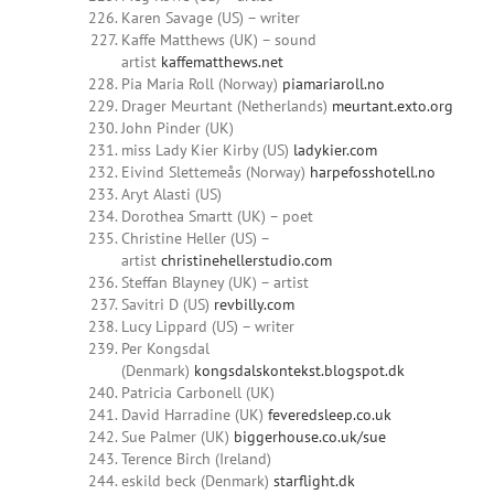
Karen Savage (US) – writer
Kaffe Matthews (UK) – sound
artist
kaffematthews.net
Pia Maria Roll (Norway)
piamariaroll.no
Drager Meurtant (Netherlands)
meurtant.exto.org
John Pinder (UK)
miss Lady Kier Kirby (US)
ladykier.com
Eivind Slettemeås (Norway)
harpefosshotell.no
Aryt Alasti (US)
Dorothea Smartt (UK) – poet
Christine Heller (US) –
artist
christinehellerstudio.com
Steffan Blayney (UK) – artist
Savitri D (US)
revbilly.com
Lucy Lippard (US) – writer
Per Kongsdal
(Denmark)
kongsdalskontekst.blogspot.dk
Patricia Carbonell (UK)
David Harradine (UK)
feveredsleep.co.uk
Sue Palmer (UK)
biggerhouse.co.uk/sue
Terence Birch (Ireland)
eskild beck (Denmark)
starflight.dk