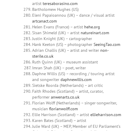
artist
teresaborasino.com
Bartholomew Hughes (US)
Eleni Papaioannou (UK) – dance / visual artist
artcanact.com
Helen Evans (France) – artist
hehe.org
Sisan Shimeld (UK) – artist
natureinart.com
Justin Knight (UK) – cartographer
Hank Keeton (US) – photographer
SeeingTao.com
Adrian Challis (UK) – artist and writer
non-
sterile.co.uk
Ruth Quinn (UK) – museum assistant
Imran Shah (UK) – poet, writer
Daphne Willis (US) – recording / touring artist
and songwriter
daphnewillis.com
Sietske Roorda (Netherlands) – art critic
Faith Rhodes (Scotland) – artist, curator,
performer
anwenarts.co.uk
Florian Wolff (Netherlands) – singer-songwriter,
musician
florianwolff.com
Ellie Harrison (Scotland) – artist
ellieharrison.com
Karen Bates (Scotland) – artist
Julie Ward (UK) – MEP, Member of EU Parliament’s