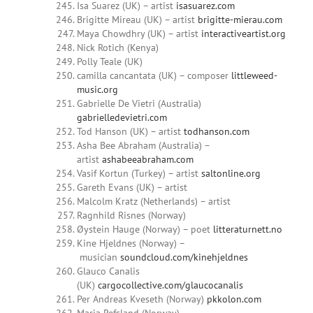
Isa Suarez (UK) – artist
isasuarez.com
Brigitte Mireau (UK) – artist
brigitte-mierau.com
Maya Chowdhry (UK) – artist
interactiveartist.org
Nick Rotich (Kenya)
Polly Teale (UK)
camilla cancantata (UK) – composer
littleweed-
music.org
Gabrielle De Vietri (Australia)
gabrielledevietri.com
Tod Hanson (UK) – artist
todhanson.com
Asha Bee Abraham (Australia) –
artist
ashabeeabraham.com
Vasif Kortun (Turkey) – artist
saltonline.org
Gareth Evans (UK) – artist
Malcolm Kratz (Netherlands) – artist
Ragnhild Risnes (Norway)
Øystein Hauge (Norway) – poet
litteraturnett.no
Kine Hjeldnes (Norway) –
musician
soundcloud.com/kinehjeldnes
Glauco Canalis
(UK)
cargocollective.com/glaucocanalis
Per Andreas Kveseth (Norway)
pkkolon.com