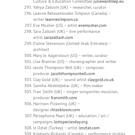
Culture & Education Committee
juliewardmep.eu
Yahya Zaloom (UK) – researcher, curator
Leanne Betasamosake Simpson (Canada) –
writer
leannesimpson.ca
Eve Mosher (US) – artist
evemosher.com
Sara Zaltash (UK) – live performance
artist
sarazaltash.com
Elaine Stevenson (United Arab Emirates) –
architect
Mary Jo Aagerstoun (US) – writer, curator
Lise Brenner (US) – choreographer and writer
Jacob Thompson-Bell (UK) – composer,
producer
jacobthompsonbell.com
Clay Gold (UK) – sound artist
claygold.co.uk
Samiha Abdeldjebar (UK) – film-maker
Fran Smith (UK) – singer-songwriter, musician,
producer
fransmith.com
Harrison Pickering (UK) –
designer
rhizobloom.com
Persephone Pearl (UK) – education / art /
campaigns
lostspeciesday.org
Iz Oztat (Turkey) – artist
izoztat.com
Kimberly Richards (Canada) – performance studies