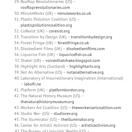
Rooftop Revolutionaries (US) –
rooftoprevolutionaries.com
MinuteWorks (UK) –
minuteworks.co.uk
Plastic Pollution Coalition (US) –
plasticpollutioncoalition.org
CoResist (UK) –
coresist.org
Transition by Design (UK) –
transitionbydesign.org
Forest Fringe (UK) –
forestfringe.co.uk
Disobedient Films (UK) –
disobedientfilms.com
Liquorice Fish (UK) –
liquoricefish.co.uk
Shake! (UK) –
voicesthatshake.blogspot.com
Highlight Arts (Scotland) –
highlightarts.org
Not An Alternative (US) –
notanalternative.org
Laboratory of Insurrectionary Imagination (International)
–
labofii.ne
Platform (UK) –
platformlondon.org
The Natural History Museum (US) –
thenaturalhistorymuseum.org
Workers Art Coalition (US) –
theworkersartcoalition.com
Studio Rev- (US) –
studiorev.org
The Illuminator (US) –
theilluminator.org
Center for Artistic Activism (US) –
artisticactivism.org
The Bureau of Linguistic Reality (US) –