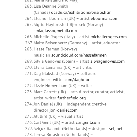
Maria Refsland (Norway)
Lisa Deanne Smith
(Canada)
ocadu.ca/exhibitions/onsite.htm
Eleanor Boorman (UK) – artist
eboorman.com
Sigrid Høyforsslett Bjørbæk (Norway)
smiaglassogmetall.com
Michelle Rogers (Italy) – artist
michellerogers.com
Malte Beisenhertz (Germany) – artist, educator
Hasse Farmen (Norway) –
musician
soundcloud.com/hassefarmen
Silvia Genoves (Spain) – artist
silviagenoves.com
Elvira Lamanna (UK) – art critic
Dag Blakstad (Norway) – software
engineer
twitter.com/dagbnor
Lizzie Homersham (UK) – writer
Marc Garrett (UK) – arts director, curator, activist,
artist, writer
furtherfield.org
Jon Daniel (UK) – independent creative
director
jon-daniel.com
Jill Bird (UK) – visual artist
Carl Gent (UK) – artist
carlgent.com
Selçuk Balamir (Netherlands) – designer
selj.net
Teresa Borasino (Netherlands) –