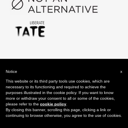
#oilsponsorshipfree Tweets
Notice
x
Search
This website or its third party tools use cookies, which are
for:
necessary to its functioning and required to achieve the
purposes illustrated in the cookie policy. If you want to know
more or withdraw your consent to all or some of the cookies,
please refer to the
cookie policy
.
By closing this banner, scrolling this page, clicking a link or
Share it!
continuing to browse otherwise, you agree to the use of cookies.