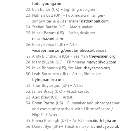
toddayoung.com
Ben Bailes (UK) – Lighting designer
Nathan Ball (UK) – Folk musician, singer-
songwriter & guitar maker
nathanball.com
Stefani Bardin (US) – Media maker
Micah
Bazant
(US) – Artist, designer
micahbazant.com
Becky
Beinart
(UK) – Artist
weareprimary.org/people/rebecca-beinart
Andy
Bichlbaum (US) – Yes Man
theyesmen.org
Mary Billyou
(US) – Filmmaker
marybillyou.com
Mike Bonanno (US),
Yes Man
theyesmen.org
Leah Borromeo (UK) – Artist, filmmaker
fryingpanfire.com
Thor Boylesque (UK) – Artist
James Brady (UK) – Artist, curator
Alex Brew (UK) – Artist
Bryan
Parras
(US) – Filmmaker and photographer
and community activist with Librotraficante /
HighTechAztec
Emma
Burleigh (UK) – Artist
emmaburleigh.com
Daniel
Bye (UK) – Theatre maker
danielbye.co.uk