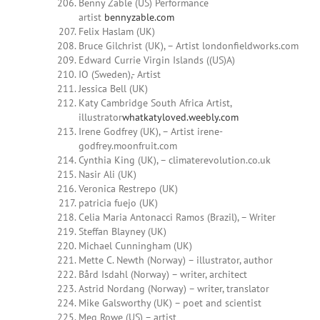
Benny Zable (US) Performance
artist
bennyzable.com
Felix Haslam (UK)
Bruce Gilchrist (UK), – Artist londonfieldworks.com
Edward Currie Virgin Islands ((US)A)
IO (Sweden),- Artist
Jessica Bell (UK)
Katy Cambridge South Africa Artist,
illustrator
whatkatyloved.weebly.com
Irene Godfrey (UK), – Artist irene-
godfrey.moonfruit.com
Cynthia King (UK), – climaterevolution.co.uk
Nasir Ali (UK)
Veronica Restrepo (UK)
patricia fuejo (UK)
Celia Maria Antonacci Ramos (Brazil), – Writer
Steffan Blayney (UK)
Michael Cunningham (UK)
Mette C. Newth (Norway) – illustrator, author
Bård Isdahl (Norway) – writer, architect
Astrid Nordang (Norway) – writer, translator
Mike Galsworthy (UK) – poet and scientist
Meg Rowe (US) – artist